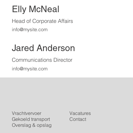
Elly McNeal
Head of Corporate Affairs
info@mysite.com
Jared Anderson
Communications Director
info@mysite.com
Vrachtvervoer
Vacatures
Gekoeld transport
Contact
Overslag & opslag