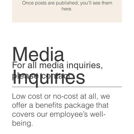
Once posts are published, you’ll see them
here.
Media
For all media inquiries,
Inquiries
please contact:
Low cost or no-cost at all, we
offer a benefits package that
covers our employee’s well-
being.